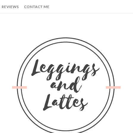
REVIEWS
CONTACT ME