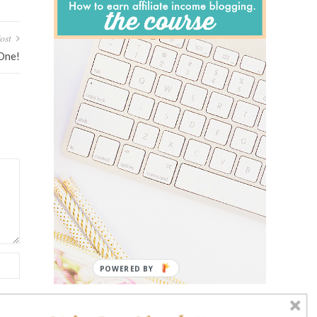
ost
 One!
POWERED BY