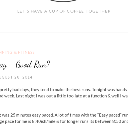
LET'S HAVE A CUP OF COFFEE TOGETHER
NNING & FITNESS
ay = Good Run?
UGUST 28, 2014
e pretty bad days, they tend to make the best runs. Tonight was hands
d week. Last night I was out a little too late at a function & well I wa
t was 25 minutes easy paced. A lot of times with the “Easy paced” run
age pace for me is 8:40ish/mile & for longer runs its between 8:50 an