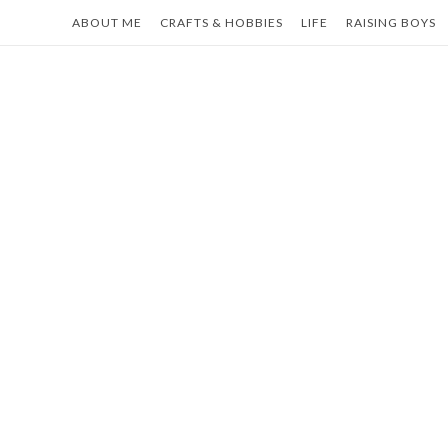
Skip
ABOUT ME
CRAFTS & HOBBIES
LIFE
RAISING BOYS
to
content