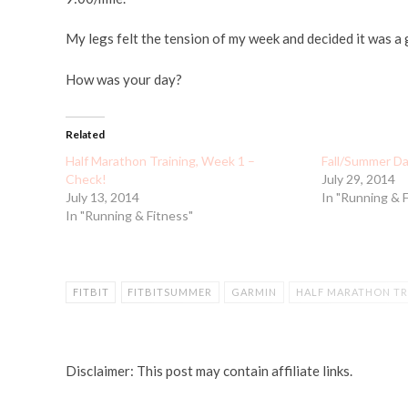
My legs felt the tension of my week and decided it was a g
How was your day?
Related
Half Marathon Training, Week 1 –
Fall/Summer Da
Check!
July 29, 2014
July 13, 2014
In "Running & 
In "Running & Fitness"
FITBIT
FITBITSUMMER
GARMIN
HALF MARATHON TR
Disclaimer: This post may contain affiliate links.