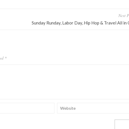
Next P
Sunday Runday, Labor Day, Hip Hop & Travel All in
ked
*