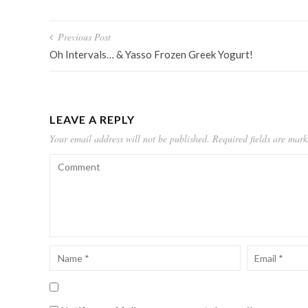
Post
Previous Post
navigation
Oh Intervals… & Yasso Frozen Greek Yogurt!
LEAVE A REPLY
Your email address will not be published.
Required fields are mar