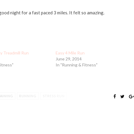
ood night for a fast paced 3 miles. It felt so amazing.
y Treadmill Run
Easy 4 Mile Run
June 29, 2014
Fitness"
In "Running & Fitness"
AINING
RUNNING
STRESS RUN