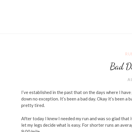
RU
Bad D
A
I’ve established in the past that on the days where I hav
down no exception. It’s been a bad day. Okay it’s been a ba
pretty tired.
After today I knew I needed my run and was so glad that i
let my legs decide what is easy. For shorter runs an aver
9:00/mile.