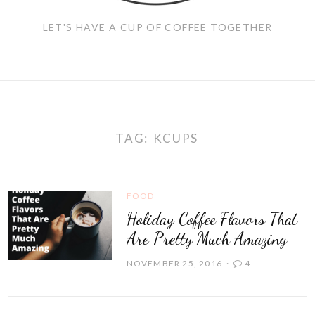
LET'S HAVE A CUP OF COFFEE TOGETHER
TAG:
KCUPS
FOOD
Holiday Coffee Flavors That
Are Pretty Much Amazing
NOVEMBER 25, 2016
4