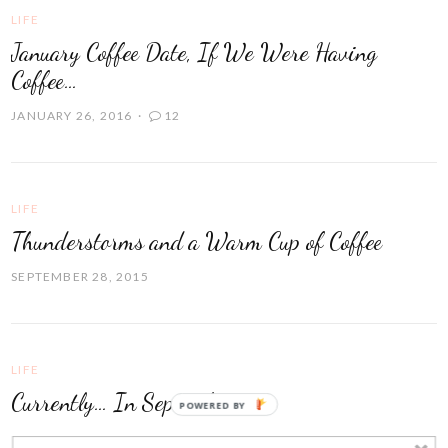
LIFE
January Coffee Date, If We Were Having
Coffee…
JANUARY 26, 2016
12
LIFE
Thunderstorms and a Warm Cup of Coffee
SEPTEMBER 28, 2015
LIFE
Currently… In September
POWERED BY
SEPTEMBER 15, 2015