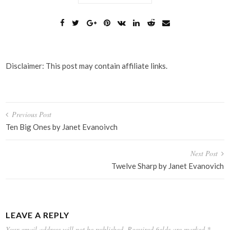
Disclaimer: This post may contain affiliate links.
Post
Previous Post
navigation
Ten Big Ones by Janet Evanoivch
Next Post
Twelve Sharp by Janet Evanovich
LEAVE A REPLY
Your email address will not be published.
Required fields are marked
*