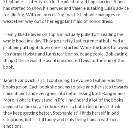
Stephanie’s sister is also in the midst of getting married. Albert
has started to show his nerves and Valerie is taking Lula’s advice
for dieting. With an interesting twist, Stephanie manages to
weasel her way out of her eggplant maid of honor dress.
I really liked Eleven on Top and actually pulled off reading the
whole book in a day. They go pretty fast in general but I had a
problem putting it down once I started. While the book followed
it’s normal twists and turns (car bombs, dead people, Bob eating
things) there was the usual unexpected twist at the end of the
book.
Janet Evanovich is still continuing to evolve Stephanie as the
books go on. Each book she seems to take another step towards
commitment and even goes into detail asking both Ranger and
Morelli where they stand in life. I had heard a lot of the books
seemed to die out after book 9 or so but to be honest I think
they keep getting better. Stephanie still finds herself in odd
situations, but is still funny and truly being human with her
emotions.