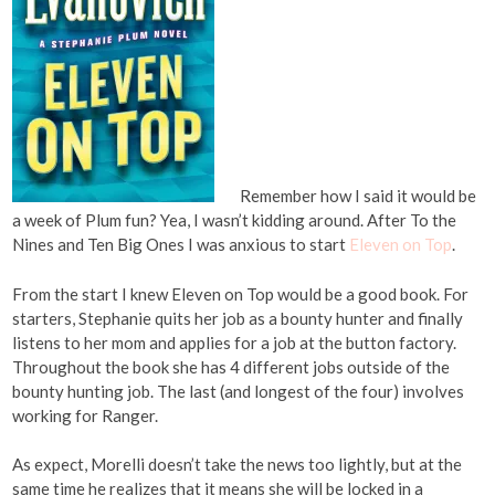
Remember how I said it would be
a week of Plum fun? Yea, I wasn’t kidding around. After To the
Nines and Ten Big Ones I was anxious to start
Eleven on Top
.
From the start I knew Eleven on Top would be a good book. For
starters, Stephanie quits her job as a bounty hunter and finally
listens to her mom and applies for a job at the button factory.
Throughout the book she has 4 different jobs outside of the
bounty hunting job. The last (and longest of the four) involves
working for Ranger.
As expect, Morelli doesn’t take the news too lightly, but at the
same time he realizes that it means she will be locked in a