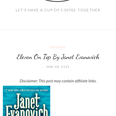
LET'S HAVE A CUP OF COFFEE TOGETHER
REVIEWS
Eleven On Top By Janet Evanovich
MAY 28, 2015
Disclaimer: This post may contain affiliate links.