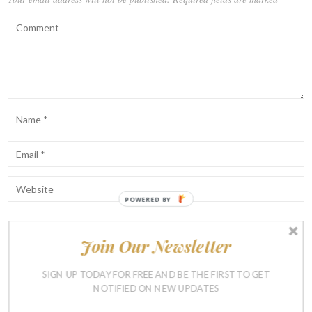
POWERED BY
Join Our Newsletter
Notify me of follow-up comments by email.
Notify me of new posts by email.
SIGN UP TODAY FOR FREE AND BE THE FIRST TO GET
NOTIFIED ON NEW UPDATES