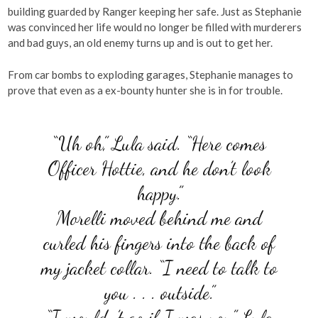
building guarded by Ranger keeping her safe. Just as Stephanie
was convinced her life would no longer be filled with murderers
and bad guys, an old enemy turns up and is out to get her.
From car bombs to exploding garages, Stephanie manages to
prove that even as a ex-bounty hunter she is in for trouble.
“Uh oh,” Lula said. “Here comes
Officer Hottie, and he don’t look
happy.”
Morelli moved behind me and
curled his fingers into the back of
my jacket collar. “I need to talk to
you . . . outside.”
“I wouldn’t go if I was you,” Lula