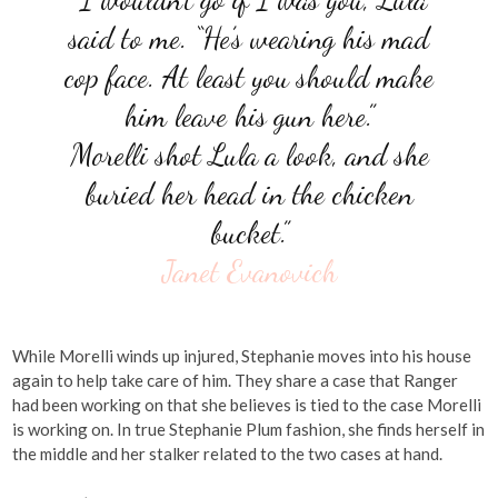
said to me. “He’s wearing his mad
cop face. At least you should make
him leave his gun here.”
Morelli shot Lula a look, and she
buried her head in the chicken
bucket.”
Janet Evanovich
While Morelli winds up injured, Stephanie moves into his house
again to help take care of him. They share a case that Ranger
had been working on that she believes is tied to the case Morelli
is working on. In true Stephanie Plum fashion, she finds herself in
the middle and her stalker related to the two cases at hand.