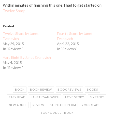
Within minutes of finishing this one, I had to get started on
Twelve Sharp
.
Related
Twelve Sharp by Janet
Four to Score by Janet
Evanovich
Evanovich
May 29, 2015
April 22, 2015
In "Reviews"
In "Reviews"
Hard Eight By Janet Evanovich
May 4, 2015
In "Reviews"
BOOK
BOOK REVIEW
BOOK REVIEWS
BOOKS
EASY READ
JANET EVANOVICH
LOVE STORY
MYSTERY
NEW ADULT
REVIEW
STEPHANIE PLUM
YOUNG ADULT
YOUNG ADULT BOOK