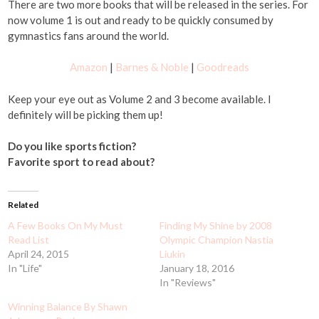
There are two more books that will be released in the series. For
now volume 1 is out and ready to be quickly consumed by
gymnastics fans around the world.
Amazon
|
Barnes & Noble
|
Goodreads
Keep your eye out as Volume 2 and 3 become available. I
definitely will be picking them up!
Do you like sports fiction?
Favorite sport to read about?
Related
A Few Books On My Must
Finding My Shine by 2008
Read List
Olympic Champion Nastia
April 24, 2015
Liukin
In "Life"
January 18, 2016
In "Reviews"
Winning Balance By Shawn