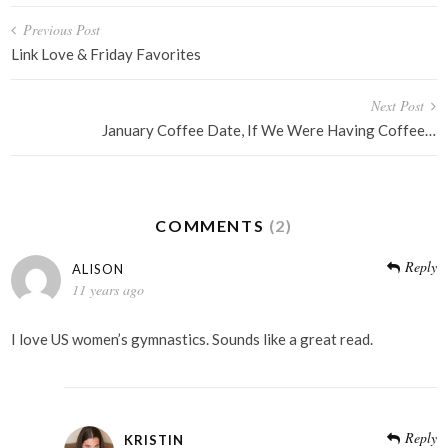
Post
Previous Post
navigation
Link Love & Friday Favorites
Next Post
January Coffee Date, If We Were Having Coffee…
COMMENTS
(2)
Reply
ALISON
11 years ago
I love US women’s gymnastics. Sounds like a great read.
Reply
KRISTIN