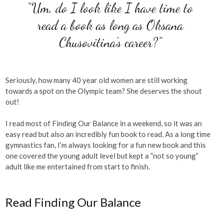
“Um, do I look like I have time to
read a book as long as Oksana
Chusovitina’s career?”
Seriously, how many 40 year old women are still working
towards a spot on the Olympic team? She deserves the shout
out!
I read most of Finding Our Balance in a weekend, so it was an
easy read but also an incredibly fun book to read. As a long time
gymnastics fan, I’m always looking for a fun new book and this
one covered the young adult level but kept a “not so young”
adult like me entertained from start to finish.
Read Finding Our Balance