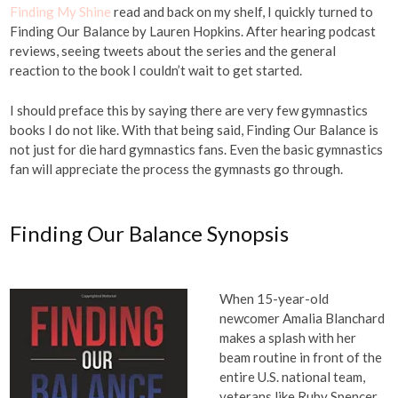
Finding My Shine
read and back on my shelf, I quickly turned to
Finding Our Balance by Lauren Hopkins. After hearing podcast
reviews, seeing tweets about the series and the general
reaction to the book I couldn’t wait to get started.
I should preface this by saying there are very few gymnastics
books I do not like. With that being said, Finding Our Balance is
not just for die hard gymnastics fans. Even the basic gymnastics
fan will appreciate the process the gymnasts go through.
Finding Our Balance Synopsis
When 15-year-old
newcomer Amalia Blanchard
makes a splash with her
beam routine in front of the
entire U.S. national team,
veterans like Ruby Spencer