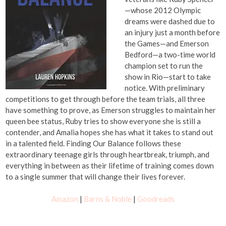
—whose 2012 Olympic
dreams were dashed due to
an injury just a month before
the Games—and Emerson
Bedford—a two-time world
champion set to run the
show in Rio—start to take
notice. With preliminary
competitions to get through before the team trials, all three
have something to prove, as Emerson struggles to maintain her
queen bee status, Ruby tries to show everyone she is still a
contender, and Amalia hopes she has what it takes to stand out
in a talented field. Finding Our Balance follows these
extraordinary teenage girls through heartbreak, triumph, and
everything in between as their lifetime of training comes down
to a single summer that will change their lives forever.
Amazon
|
Barns & Noble
|
Goodreads