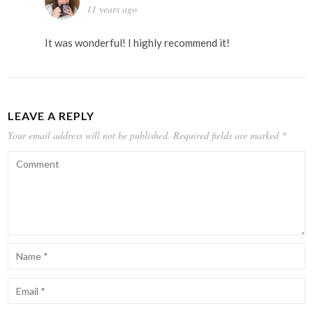
11 years ago
It was wonderful! I highly recommend it!
LEAVE A REPLY
Your email address will not be published.
Required fields are marked
*