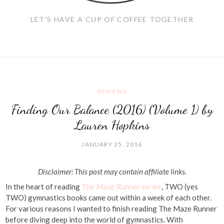
LET'S HAVE A CUP OF COFFEE TOGETHER
REVIEWS
Finding Our Balance (2016) (Volume 1) by
Lauren Hopkins
JANUARY 25, 2016
Disclaimer: This post may contain affiliate links.
In the heart of reading
The Maze Runner series
, TWO (yes
TWO) gymnastics books came out within a week of each other.
For various reasons I wanted to finish reading The Maze Runner
before diving deep into the world of gymnastics. With