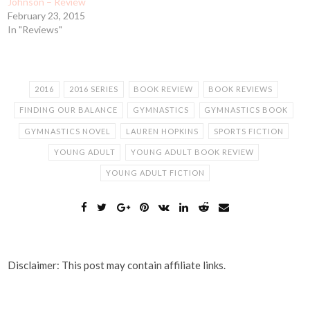
Johnson – Review
February 23, 2015
In "Reviews"
2016
2016 SERIES
BOOK REVIEW
BOOK REVIEWS
FINDING OUR BALANCE
GYMNASTICS
GYMNASTICS BOOK
GYMNASTICS NOVEL
LAUREN HOPKINS
SPORTS FICTION
YOUNG ADULT
YOUNG ADULT BOOK REVIEW
YOUNG ADULT FICTION
Disclaimer: This post may contain affiliate links.