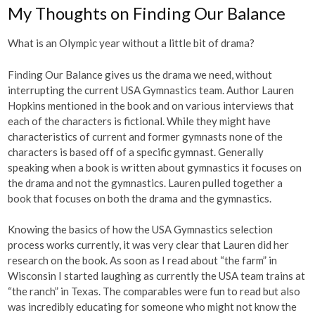
My Thoughts on Finding Our Balance
What is an Olympic year without a little bit of drama?
Finding Our Balance gives us the drama we need, without
interrupting the current USA Gymnastics team. Author Lauren
Hopkins mentioned in the book and on various interviews that
each of the characters is fictional. While they might have
characteristics of current and former gymnasts none of the
characters is based off of a specific gymnast. Generally
speaking when a book is written about gymnastics it focuses on
the drama and not the gymnastics. Lauren pulled together a
book that focuses on both the drama and the gymnastics.
Knowing the basics of how the USA Gymnastics selection
process works currently, it was very clear that Lauren did her
research on the book. As soon as I read about “the farm” in
Wisconsin I started laughing as currently the USA team trains at
“the ranch” in Texas. The comparables were fun to read but also
was incredibly educating for someone who might not know the