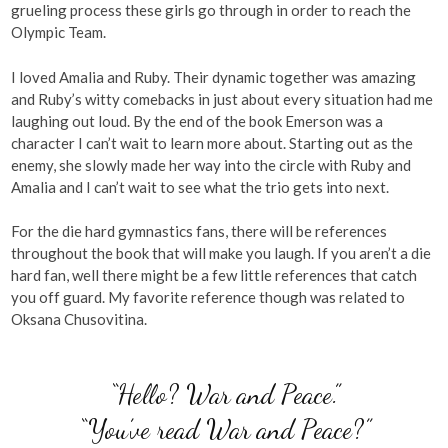
grueling process these girls go through in order to reach the
Olympic Team.
I loved Amalia and Ruby. Their dynamic together was amazing
and Ruby’s witty comebacks in just about every situation had me
laughing out loud. By the end of the book Emerson was a
character I can’t wait to learn more about. Starting out as the
enemy, she slowly made her way into the circle with Ruby and
Amalia and I can’t wait to see what the trio gets into next.
For the die hard gymnastics fans, there will be references
throughout the book that will make you laugh. If you aren’t a die
hard fan, well there might be a few little references that catch
you off guard. My favorite reference though was related to
Oksana Chusovitina.
“Hello? War and Peace.”
“You’ve read War and Peace?”