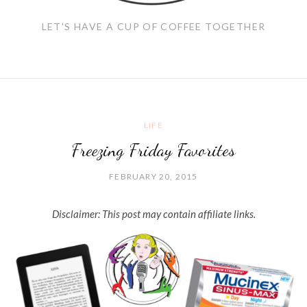
LET'S HAVE A CUP OF COFFEE TOGETHER
LIFE
Freezing Friday Favorites
FEBRUARY 20, 2015
Disclaimer: This post may contain affiliate links.