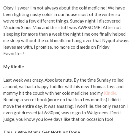
Okay, I swear I’m not always about the cold medicine! We have
been fighting nasty colds in our house most of the winter so
we’ve tried a few different things. Sunday night I discovered
Mucinex Sinus Max and this stuff was AWESOME! After not
sleeping for more than a week the night time one finally helped
me sleep without the cold medicine hang over that Nyquil always
leaves me with. I promise, no more cold meds on Friday
Favorites!
My Kindle
Last week was crazy. Absolute nuts. By the time Sunday rolled
around, we had a happy toddler with his new Thomas toys and
mommy hit the couch with her cold medicine and my
Kindle
.
Reading a secret book (more on that in a few months) I didn’t
move the entire day. It was amazing. I won’t lie, the only reason I
even got dressed (at 6:30pm) was to go to Walgreens. Don’t
judge, you know you love days like that on occasion too!
This is Why Moms Get Nothing Done