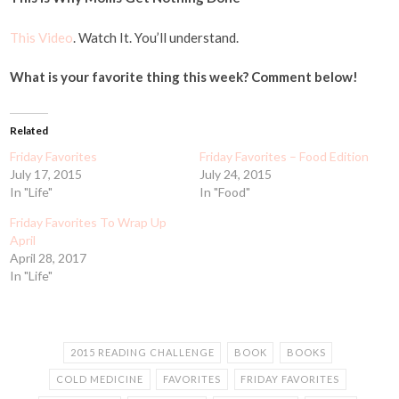
This Video
. Watch It. You’ll understand.
What is your favorite thing this week? Comment below!
Related
Friday Favorites
Friday Favorites – Food Edition
July 17, 2015
July 24, 2015
In "Life"
In "Food"
Friday Favorites To Wrap Up
April
April 28, 2017
In "Life"
2015 READING CHALLENGE
BOOK
BOOKS
COLD MEDICINE
FAVORITES
FRIDAY FAVORITES