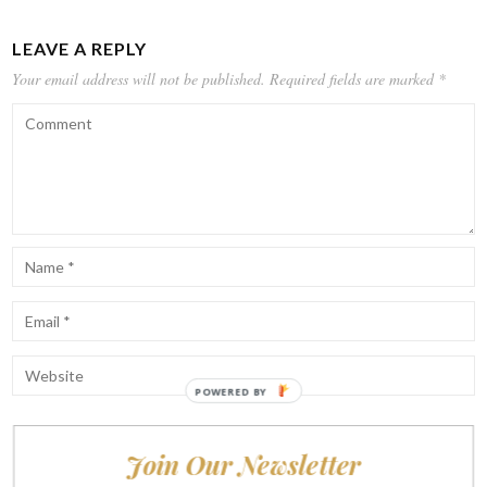
LEAVE A REPLY
Your email address will not be published.
Required fields are marked
*
POWERED BY
Join Our Newsletter
Notify me of follow-up comments by email.