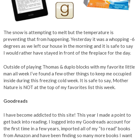
The snow is attempting to melt but the temperature is
preventing that from happening. Yesterday it was a whopping -6
degrees as we left our house in the morning and it is safe to say
I would rather have stayed in front of the fireplace for the day.
Outside of playing Thomas & duplo blocks with my favorite little
man all week I’ve found a few other things to keep me occupied
inside during this freezing cold week. It is safe to say, Mother
Nature is NOT at the top of my favorites list this week.
Goodreads
I have become addicted to this site! This year I made a point to
get back into reading. I logged into my Goodreads account for
the first time in a few years, imported all of my “to read” books
from Amazon and have been finding so many more books I want