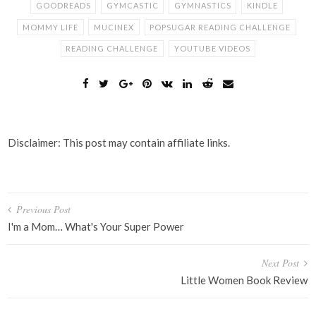
GOODREADS
GYMCASTIC
GYMNASTICS
KINDLE
MOMMY LIFE
MUCINEX
POPSUGAR READING CHALLENGE
READING CHALLENGE
YOUTUBE VIDEOS
Disclaimer: This post may contain affiliate links.
Post
Previous Post
navigation
I'm a Mom… What's Your Super Power
Next Post
Little Women Book Review