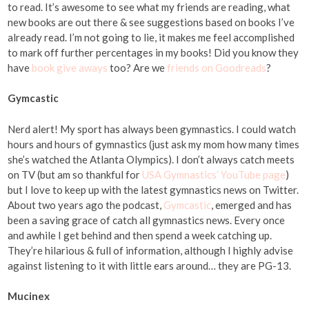
to read. It’s awesome to see what my friends are reading, what
new books are out there & see suggestions based on books I’ve
already read. I’m not going to lie, it makes me feel accomplished
to mark off further percentages in my books! Did you know they
have
book give aways
too? Are we
friends on Goodreads
?
Gymcastic
Nerd alert! My sport has always been gymnastics. I could watch
hours and hours of gymnastics (just ask my mom how many times
she’s watched the Atlanta Olympics). I don’t always catch meets
on TV (but am so thankful for
USA Gymnastics’ YouTube page
)
but I love to keep up with the latest gymnastics news on Twitter.
About two years ago the podcast,
Gymcastic
, emerged and has
been a saving grace of catch all gymnastics news. Every once
and awhile I get behind and then spend a week catching up.
They’re hilarious & full of information, although I highly advise
against listening to it with little ears around… they are PG-13.
Mucinex