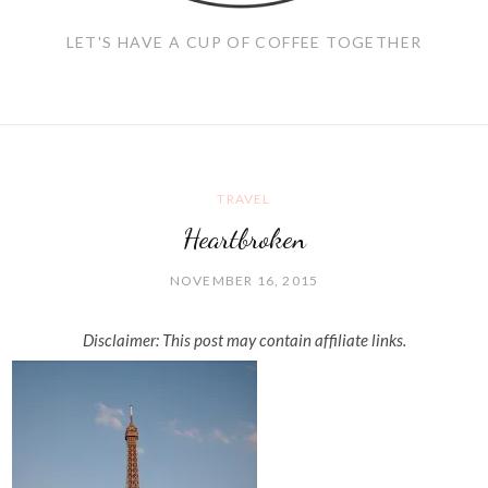
LET'S HAVE A CUP OF COFFEE TOGETHER
TRAVEL
Heartbroken
NOVEMBER 16, 2015
Disclaimer: This post may contain affiliate links.