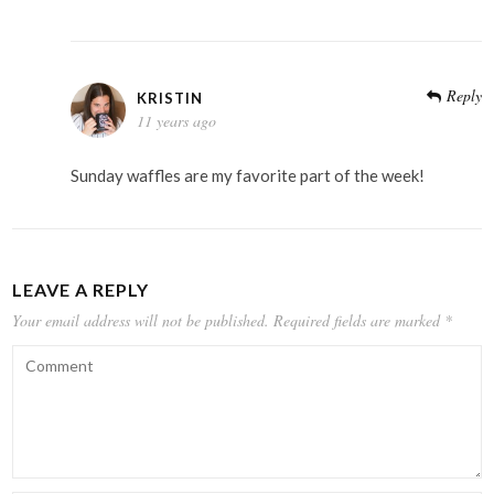
Reply
KRISTIN
11 years ago
Sunday waffles are my favorite part of the week!
LEAVE A REPLY
Your email address will not be published.
Required fields are marked
*