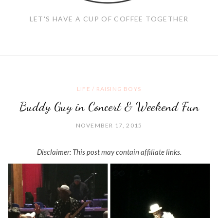
LET'S HAVE A CUP OF COFFEE TOGETHER
LIFE
/
RAISING BOYS
Buddy Guy in Concert & Weekend Fun
NOVEMBER 17, 2015
Disclaimer: This post may contain affiliate links.