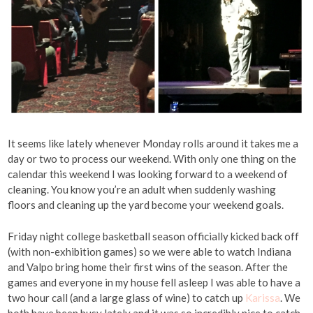
It seems like lately whenever Monday rolls around it takes me a
day or two to process our weekend. With only one thing on the
calendar this weekend I was looking forward to a weekend of
cleaning. You know you’re an adult when suddenly washing
floors and cleaning up the yard become your weekend goals.
Friday night college basketball season officially kicked back off
(with non-exhibition games) so we were able to watch Indiana
and Valpo bring home their first wins of the season. After the
games and everyone in my house fell asleep I was able to have a
two hour call (and a large glass of wine) to catch up
Karissa
. We
both have been busy lately and it was so incredibly nice to catch