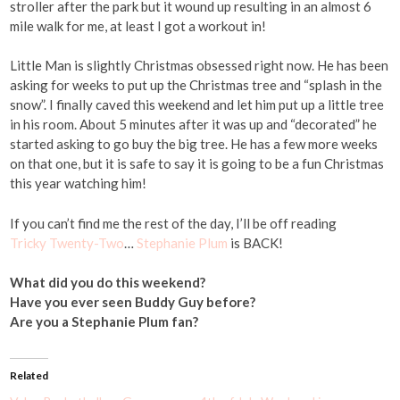
stroller after the park but it wound up resulting in an almost 6
mile walk for me, at least I got a workout in!
Little Man is slightly Christmas obsessed right now. He has been
asking for weeks to put up the Christmas tree and “splash in the
snow”. I finally caved this weekend and let him put up a little tree
in his room. About 5 minutes after it was up and “decorated” he
started asking to go buy the big tree. He has a few more weeks
on that one, but it is safe to say it is going to be a fun Christmas
this year watching him!
If you can’t find me the rest of the day, I’ll be off reading
Tricky Twenty-Two
…
Stephanie Plum
is BACK!
What did you do this weekend?
Have you ever seen Buddy Guy before?
Are you a Stephanie Plum fan?
Related