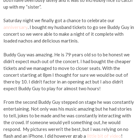
up with my “sister”.
Saturday night we finally got a chance to celebrate our
anniversary
. I bought my husband tickets to go see Buddy Guy in
concert so we were able to make a night of it complete with
loaded nachos and delicious martinis.
Buddy Guy was amazing. He is 79 years old so to be honest we
didn’t expect much out of the concert. I had bought the cheaper
tickets and we managed to move to closer seats. With the
concert starting at 8pm I thought for sure we would be out of
there by 10. I didn’t factor in an opening act but I also didn’t
expect Buddy Guy to play for almost two hours!
From the second Buddy Guy stepped on stage he was constantly
entertaining. Not only was his music amazing but he had stories
to tell, jokes to be made and he was constantly interacting with
the crowd. If someone would yell something out, he would
respond. My pictures weren’t the best, but I was relying on no
flash and an iPhone. I did however grab a
little bit of video
!