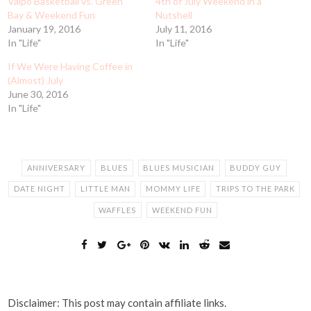
Valpo Basketball vs. Green
4th of July Weekend in a
Bay & Weekend Fun
Nutshell
January 19, 2016
July 11, 2016
In "Life"
In "Life"
If We Were Having Coffee in
(Almost) July
June 30, 2016
In "Life"
ANNIVERSARY
BLUES
BLUES MUSICIAN
BUDDY GUY
DATE NIGHT
LITTLE MAN
MOMMY LIFE
TRIPS TO THE PARK
WAFFLES
WEEKEND FUN
Disclaimer: This post may contain affiliate links.