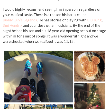
I would highly recommend seeing him in person, regardless of
your musical taste. There is a reason his bar is called
Buddy Guy’s Legends
. He has stories of playing with
B.B. King
,
Jimi Hendrix
and countless other musicians. By the end of the
night he had his son and his 16 year old opening act out on stage
with him for a mix of songs. It was a wonderful night and we
were shocked when we realized it was 11:15!