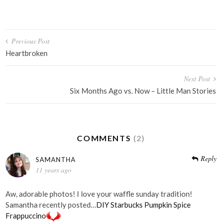
Post
Previous Post
navigation
Heartbroken
Next Post
Six Months Ago vs. Now – Little Man Stories
COMMENTS
(2)
Reply
SAMANTHA
11 years ago
Aw, adorable photos! I love your waffle sunday tradition!
Samantha recently posted…
DIY Starbucks Pumpkin Spice
Frappuccino