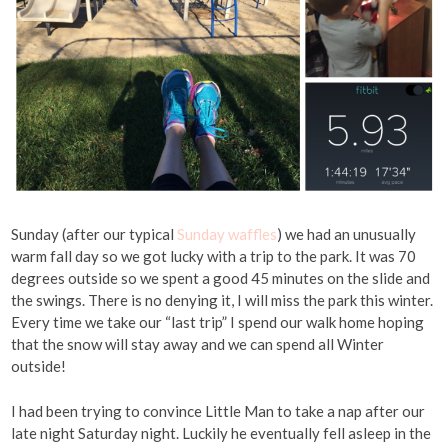
Sunday (after our typical
Sunday waffles
) we had an unusually
warm fall day so we got lucky with a trip to the park. It was 70
degrees outside so we spent a good 45 minutes on the slide and
the swings. There is no denying it, I will miss the park this winter.
Every time we take our “last trip” I spend our walk home hoping
that the snow will stay away and we can spend all Winter
outside!
I had been trying to convince Little Man to take a nap after our
late night Saturday night. Luckily he eventually fell asleep in the