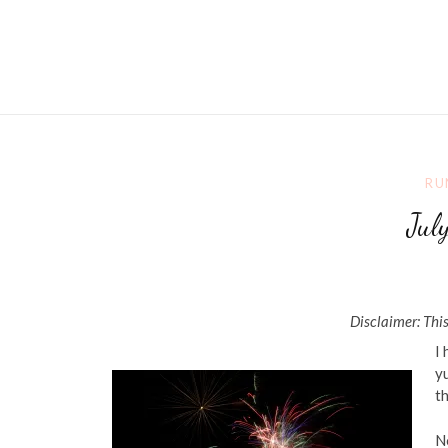
RU
Jul
Disclaimer: This
I
yu
th
No