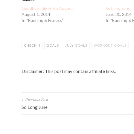
Goodbye July, Hello August
So Long June
August 1, 2014
June 30, 2014
In "Running & Fitness"
In "Running & 
CHECKIN
GOALS
JULY GOALS
WORKOUT GOALS
Disclaimer: This post may contain affiliate links.
Post
Previous Post
navigation
So Long June