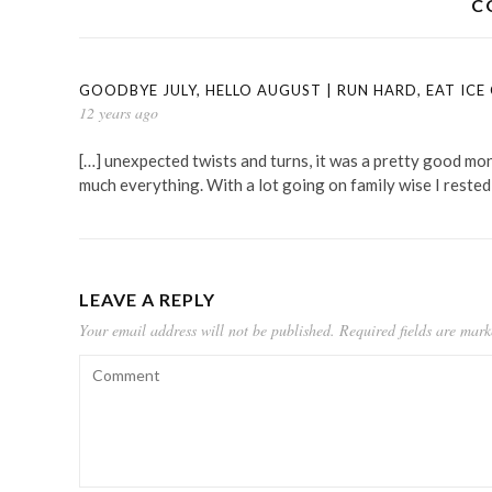
C
GOODBYE JULY, HELLO AUGUST | RUN HARD, EAT ICE
12 years ago
[…] unexpected twists and turns, it was a pretty good month
much everything. With a lot going on family wise I rested
LEAVE A REPLY
Your email address will not be published.
Required fields are mar