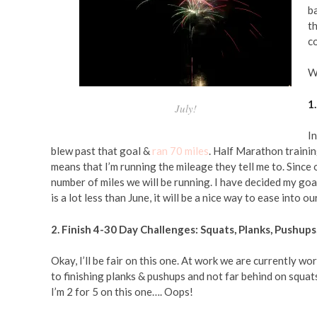
ba
t
co
Wi
1
July!
In
blew past that goal &
ran 70 miles
. Half Marathon training
means that I’m running the mileage they tell me to. Since 
number of miles we will be running. I have decided my goal
is a lot less than June, it will be a nice way to ease into
2. Finish 4-30 Day Challenges: Squats, Planks, Pushup
Okay, I’ll be fair on this one. At work we are currently 
to finishing planks & pushups and not far behind on squa
I’m 2 for 5 on this one…. Oops!