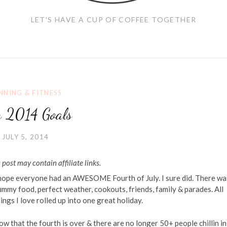
LET'S HAVE A CUP OF COFFEE TOGETHER
NNING & FITNESS
y 2014 Goals
JULY 5, 2014
 post may contain affiliate links.
 hope everyone had an AWESOME Fourth of July. I sure did. There wa
mmy food, perfect weather, cookouts, friends, family & parades. All
ings I love rolled up into one great holiday.
w that the fourth is over & there are no longer 50+ people chillin i