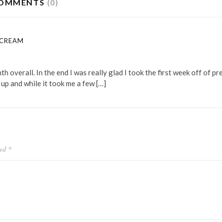
OMMENTS
(0)
 CREAM
 overall. In the end I was really glad I took the first week off of pr
 up and while it took me a few […]
ked
*