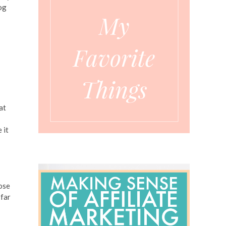
log
I
at
 it
lose
 far