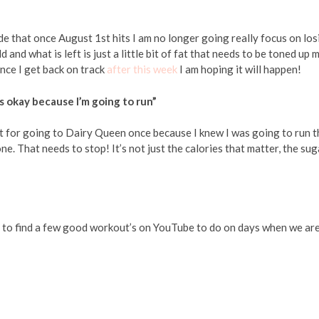
ide that once August 1st hits I am no longer going really focus on los
d and what is left is just a little bit of fat that needs to be toned up 
nce I get back on track
after this week
I am hoping it will happen!
’s okay because I’m going to run”
it for going to Dairy Queen once because I knew I was going to run t
ne. That needs to stop! It’s not just the calories that matter, the sug
need to find a few good workout’s on YouTube to do on days when we ar