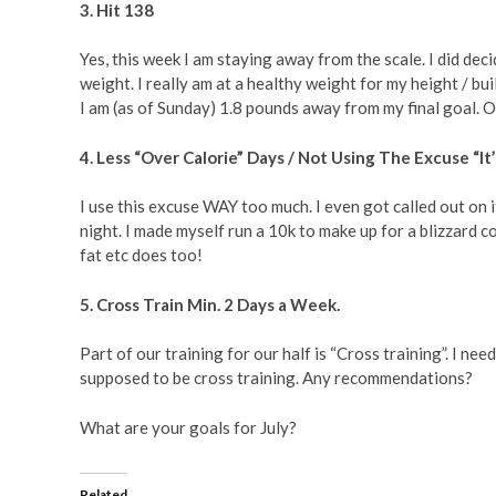
3. Hit 138
Yes, this week I am staying away from the scale. I did dec
weight. I really am at a healthy weight for my height / buil
I am (as of Sunday) 1.8 pounds away from my final goal. O
4. Less “Over Calorie” Days / Not Using The Excuse “It
I use this excuse WAY too much. I even got called out on 
night. I made myself run a 10k to make up for a blizzard co
fat etc does too!
5. Cross Train Min. 2 Days a Week.
Part of our training for our half is “Cross training”. I 
supposed to be cross training. Any recommendations?
What are your goals for July?
Related