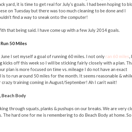
ck yard, it is time to get real for July’s goals. I had been hoping to b
hese on Tuesday but there was too much cleaning to be done and I
uldn’t find a way to sneak onto the computer!
th that being said. I have come up with a few July 2014 goals.
. Run 50 Miles
 June I set myself a goal of running 60 miles. I not only
ran 60 miles
, 
 kicks off this week so I will be sticking fairly closely with a plan. Th
our plan is more focused on time vs. mileage I do not have an exact
 is to run around 50 miles for the month. It seems reasonable & while
 our crazy training coming in August/September! Ah I can’t wait!
s, Beach Body
working through squats, planks & pushups on our breaks. We are very c
ts. The hard one for me is remembering to do Beach Body at home. So