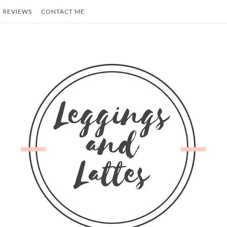
REVIEWS
CONTACT ME