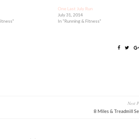
One Last July Run
July 31, 2014
Fitness"
In "Running & Fitness"
Next P
8 Miles & Treadmill Se