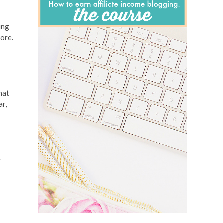
ing
more.
hat
ar,
e