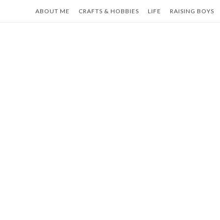
Skip
ABOUT ME
CRAFTS & HOBBIES
LIFE
RAISING BOYS
to
content