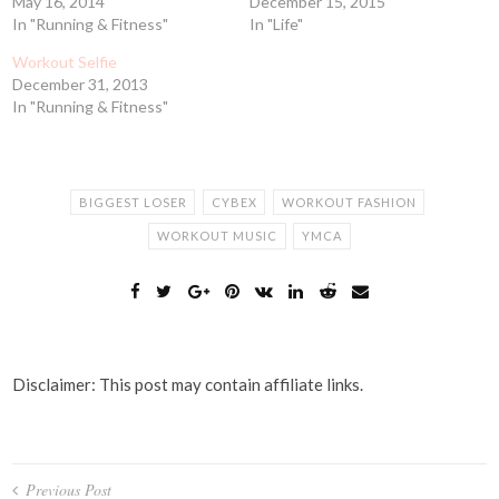
May 16, 2014
December 15, 2015
In "Running & Fitness"
In "Life"
Workout Selfie
December 31, 2013
In "Running & Fitness"
BIGGEST LOSER
CYBEX
WORKOUT FASHION
WORKOUT MUSIC
YMCA
Disclaimer: This post may contain affiliate links.
Post
Previous Post