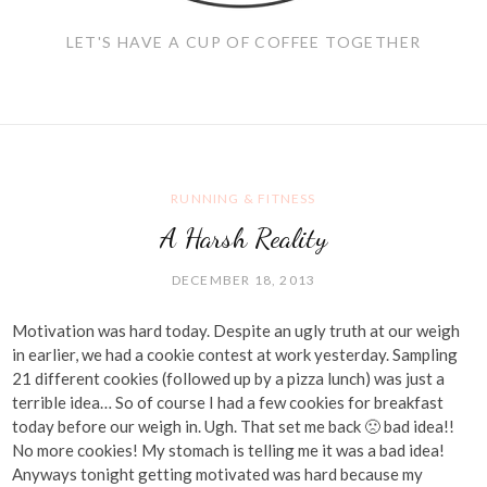
LET'S HAVE A CUP OF COFFEE TOGETHER
RUNNING & FITNESS
A Harsh Reality
DECEMBER 18, 2013
Motivation was hard today. Despite an ugly truth at our weigh
in earlier, we had a cookie contest at work yesterday. Sampling
21 different cookies (followed up by a pizza lunch) was just a
terrible idea… So of course I had a few cookies for breakfast
today before our weigh in. Ugh. That set me back 🙁 bad idea!!
No more cookies! My stomach is telling me it was a bad idea!
Anyways tonight getting motivated was hard because my