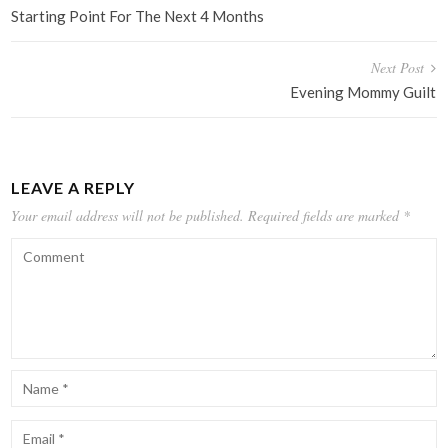
navigation
Starting Point For The Next 4 Months
Next Post
Evening Mommy Guilt
LEAVE A REPLY
Your email address will not be published.
Required fields are marked
*