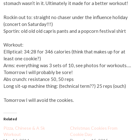
stomach wasn’t in it. Ultimately it made for a better workout!
Rockin out to: straight no chaser under the influence holiday
(concert on Saturday!!!)
Sportin: old old old capris pants and a popcorn festival shirt
Workout:
Elliptical: 34:28 for 346 calories (think that makes up for at
least one cookie?)
Arms: everything was 3 sets of 10, see photos for workouts….
Tomorrow I will probably be sore!
Abs crunch: resistance 50, 50 reps
Long sit-up machine thing: (technical term??) 25 reps (ouch)
Tomorrow I will avoid the cookies.
Related
Pizza, Chinese & A 5k
Christmas Cookies From
Workout
Cookie Day