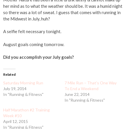
her mind as to what the weather should be. It was a humid night
so there was a lot of sweat. I guess that comes with running in
the Midwest in July, huh?
A selfie felt necessary tonight.
August goals coming tomorrow.
Did you accomplish your July goals?
Related
Saturday Morning Run
7 Mile Run – That's One Way
July 19, 2014
To End a Weekend
In "Running & Fitness"
June 22, 2014
In "Running & Fitness"
Half Marathon #2 Training
Week #10
April 12, 2015
In "Running & Fitness"