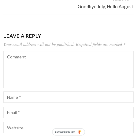
Goodbye July, Hello August
LEAVE A REPLY
Your email address will not be published.
Required fields are marked
*
POWERED BY