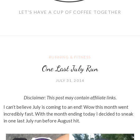
LET'S HAVE A CUP OF COFFEE TOGETHER
RUNNING & FITNESS
One Last July Run
JULY 31, 2014
Disclaimer: This post may contain affiliate links.
I can’t believe July is coming to an end! Wow this month went
incredibly fast. With the month ending today I decided to sneak
in one last July run before August hit.