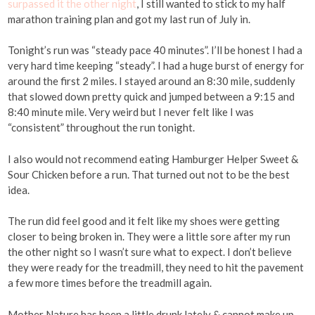
surpassed it the other night
, I still wanted to stick to my half
marathon training plan and got my last run of July in.
Tonight’s run was “steady pace 40 minutes”. I’ll be honest I had a
very hard time keeping “steady”. I had a huge burst of energy for
around the first 2 miles. I stayed around an 8:30 mile, suddenly
that slowed down pretty quick and jumped between a 9:15 and
8:40 minute mile. Very weird but I never felt like I was
“consistent” throughout the run tonight.
I also would not recommend eating Hamburger Helper Sweet &
Sour Chicken before a run. That turned out not to be the best
idea.
The run did feel good and it felt like my shoes were getting
closer to being broken in. They were a little sore after my run
the other night so I wasn’t sure what to expect. I don’t believe
they were ready for the treadmill, they need to hit the pavement
a few more times before the treadmill again.
Mother Nature has been a little drunk lately & cannot make up