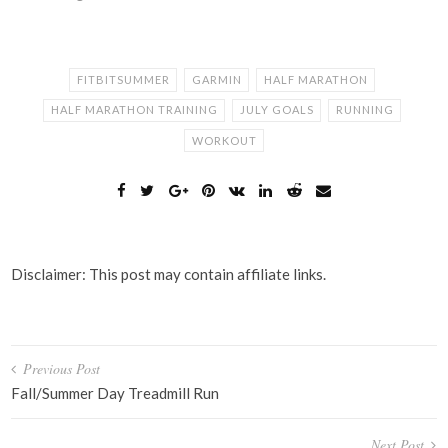
FITBITSUMMER
GARMIN
HALF MARATHON
HALF MARATHON TRAINING
JULY GOALS
RUNNING
WORKOUT
Disclaimer: This post may contain affiliate links.
Post
Previous Post
navigation
Fall/Summer Day Treadmill Run
Next Post