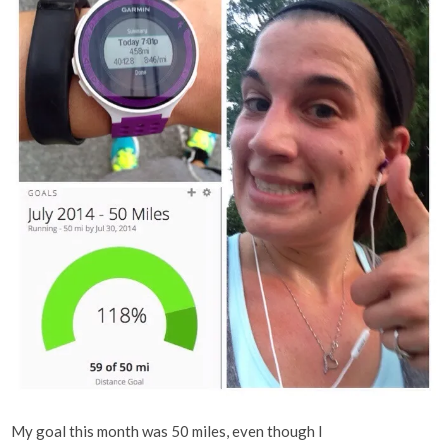
My goal this month was 50 miles, even though I