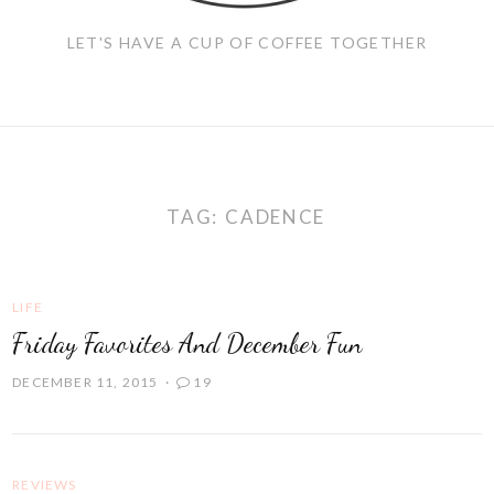
LET'S HAVE A CUP OF COFFEE TOGETHER
TAG:
CADENCE
LIFE
Friday Favorites And December Fun
DECEMBER 11, 2015
19
REVIEWS