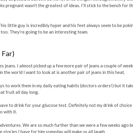
s pregnant wasn’t the greatest of ideas. I’ll stick to the bench for th
This little guy is incredibly hyper and his feet always seem to be poki
 me too. They’re going to be an interesting team.
 Far)
es jeans. I almost picked up a few more pair of jeans a couple of wee
n the world I want to look at is another pair of jeans in this heat.
ays to work them in my daily eating habits (doctors orders!) but it tak
at fruit all day long.
ave to drink for your glucose test. Definitely not my drink of choice
o with it.
 adventures. We are so much further than we were a few weeks ago b
stories I have for him someday will make us all laugh.