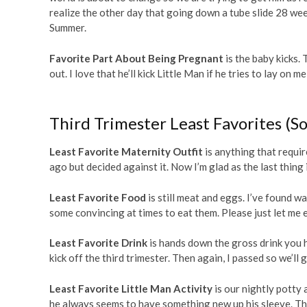
realize the other day that going down a tube slide 28 week
Summer.
Favorite Part About Being Pregnant
is the baby kicks. 
out. I love that he’ll kick Little Man if he tries to lay on
Third Trimester Least Favorites (So
Least Favorite Maternity Outfit
is anything that requir
ago but decided against it. Now I’m glad as the last thing i
Least Favorite Food
is still meat and eggs. I’ve found w
some convincing at times to eat them. Please just let me e
Least Favorite Drink
is hands down the gross drink you h
kick off the third trimester. Then again, I passed so we’ll g
Least Favorite Little Man Activity
is our nightly potty
he always seems to have something new up his sleeve. The 