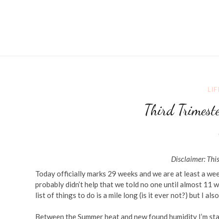
LIF
Third Trimest
Disclaimer: This
Today officially marks 29 weeks and we are at least a week 
probably didn’t help that we told no one until almost 11
list of things to do is a mile long (is it ever not?) but I als
Between the Summer heat and new found humidity I’m start