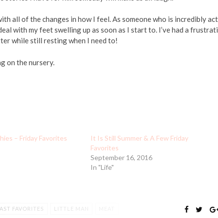
with all of the changes in how I feel. As someone who is incredibly ac
al with my feet swelling up as soon as I start to. I’ve had a frustrat
er while still resting when I need to!
g on the nursery.
es – Friday Favorites
It Is Still Summer & A Few Friday
Favorites
September 16, 2016
In "Life"
AST FAVORITES
LITTLE MAN
MEAT