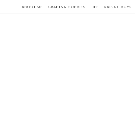
Skip
ABOUT ME
CRAFTS & HOBBIES
LIFE
RAISING BOYS
to
content