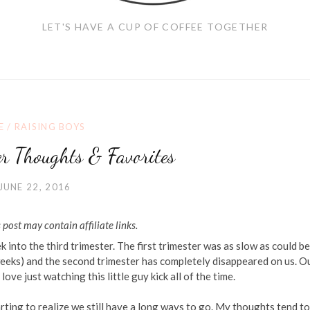
LET'S HAVE A CUP OF COFFEE TOGETHER
E
/
RAISING BOYS
er Thoughts & Favorites
JUNE 22, 2016
 post may contain affiliate links.
into the third trimester. The first trimester was as slow as could be 
 weeks) and the second trimester has completely disappeared on us. O
o love just watching this little guy kick all of the time.
ing to realize we still have a long ways to go. My thoughts tend to