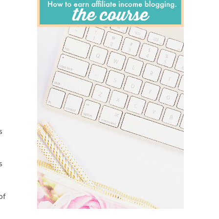
s
s
of