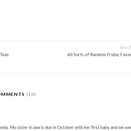
OTHIES
THIRD TRIMESTER
Next P
 Teas
All Sorts of Random Friday Favo
OMMENTS
(10)
ily. My sister in law is due in October with her first baby and we we