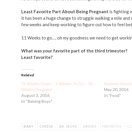
Least Favorite Part About Being Pregnant
is fighting 
it has been a huge change to struggle walking a mile and de
few weeks and keep working to figure out how to feel bett
11 Weeks to go…. oh my goodness we need to get workin
What was your favorite part of the third trimester?
Least favorite?
Related
35 Weeks Down… 5 Weeks To Go – 35
Summer Smoothi
Weeks Pregnant
May 20, 2016
August 3, 2016
In "Food"
In "Raising Boys"
BABY
CHEESE
DR. SEUSS
DRINKS
FAVORITES
LE