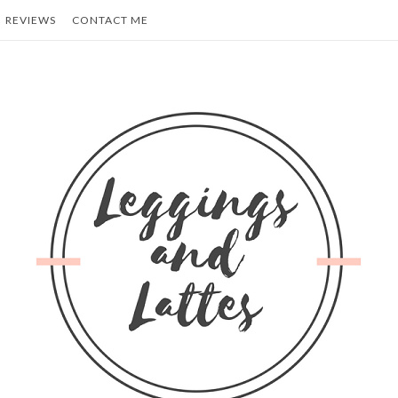
REVIEWS
CONTACT ME