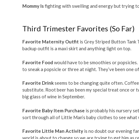
Mommy Is
fighting with swelling and energy but trying to
Third Trimester Favorites (So Far)
Favorite Maternity Outfit
is Grey Striped Button Tank 
backup outfit is a maxi skirt and anything light on top.
Favorite Food
would have to be smoothies or popsicles.
to sneak a popsicle or three at night. They’ve been one of
Favorite Drink
seems to be changing quite often. Coffee 
substitute. Root beer has been my special treat once or t
big glass of wine in September.
Favorite Baby Item Purchase
is probably his nursery set.
sort through all of Little Man’s baby clothes to see what
Favorite Little Man Activity
is no doubt our evening fam
world is about to change so we are trying to get him as re