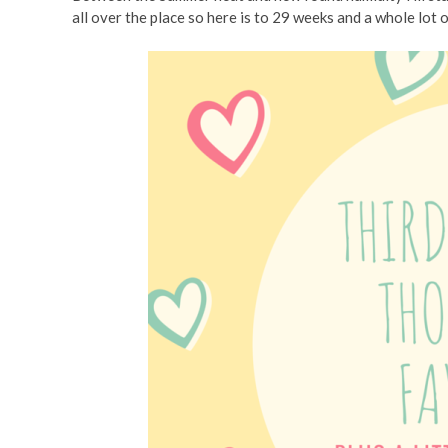
all over the place so here is to 29 weeks and a whole lot 