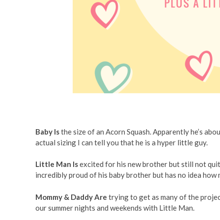
Baby Is
the size of an Acorn Squash. Apparently he’s abou
actual sizing I can tell you that he is a hyper little guy.
Little Man Is
excited for his new brother but still not qu
incredibly proud of his baby brother but has no idea how 
Mommy & Daddy Are
trying to get as many of the proje
our summer nights and weekends with Little Man.