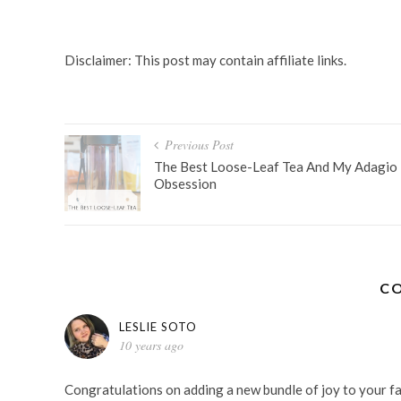
MOMMY LIFE
PREGNANCY
SMOOTHIES
SUMMER SMO
Disclaimer: This post may contain affiliate links.
Post
Previous Post
navigation
The Best Loose-Leaf Tea And My Adagio
Obsession
C
LESLIE SOTO
10 years ago
Congratulations on adding a new bundle of joy to your fam