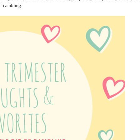
of rambling.