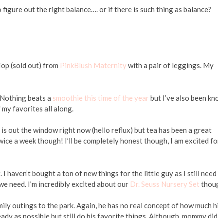
 figure out the right balance…. or if there is such thing as balance?
Top (sold out) from
PinkBlush Maternity
with a pair of leggings. My
 Nothing beats a
smoothie this time of the year
but I’ve also been k
 my favorites all along.
is out the window right now (hello reflux) but tea has been a great
wice a week though! I’ll be completely honest though, I am excited fo
 I haven’t bought a ton of new things for the little guy as I still need
 we need. I’m incredibly excited about our
Dr. Seuss Nursery Set
thou
ily outings to the park. Again, he has no real concept of how much h
ady as possible but still do his favorite things. Although, mommy did