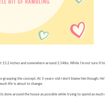
t 15.2 inches and somewhere around 2.54lbs. While I’m not sure if hi
ite grasping the concept. At 3-years-old I don’t blame him though. He’
much life is about to change.
cts done around the house as possible while trying to spend as much 