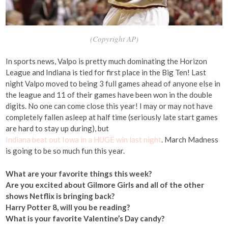
(Copyright AP)
In sports news, Valpo is pretty much dominating the Horizon
League and Indiana is tied for first place in the Big Ten! Last
night Valpo moved to being 3 full games ahead of anyone else in
the league and 11 of their games have been won in the double
digits. No one can come close this year! I may or may not have
completely fallen asleep at half time (seriously late start games
are hard to stay up during), but
Indiana beat out Iowa in a HUGE win last night
. March Madness
is going to be so much fun this year.
What are your favorite things this week?
Are you excited about Gilmore Girls and all of the other
shows Netflix is bringing back?
Harry Potter 8, will you be reading?
What is your favorite Valentine’s Day candy?