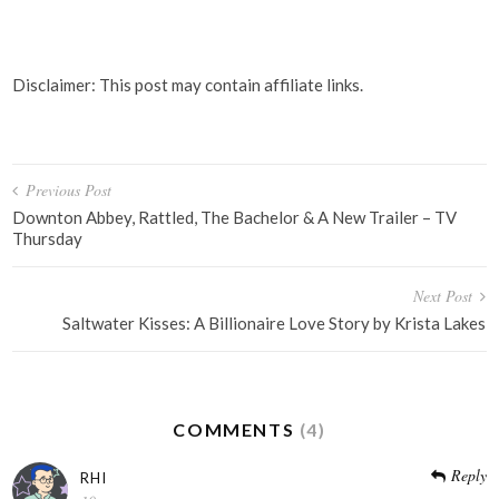
Disclaimer: This post may contain affiliate links.
Post
Previous Post
navigation
Downton Abbey, Rattled, The Bachelor & A New Trailer – TV
Thursday
Next Post
Saltwater Kisses: A Billionaire Love Story by Krista Lakes
COMMENTS
(4)
Reply
RHI