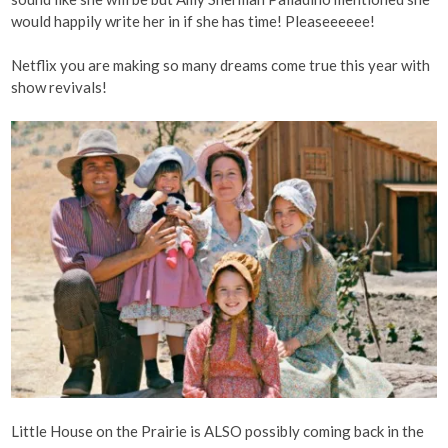
would happily write her in if she has time! Pleaseeeeee!
Netflix you are making so many dreams come true this year with
show revivals!
Little House on the Prairie is ALSO possibly coming back in the