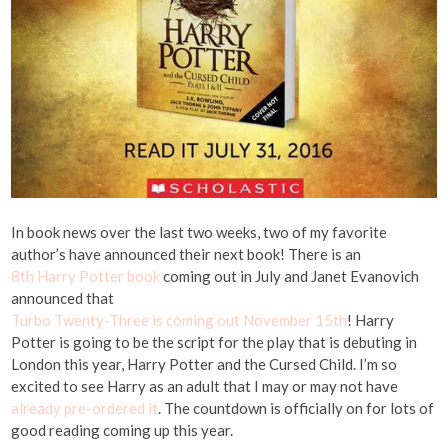
In book news over the last two weeks, two of my favorite
author’s have announced their next book! There is an
8th Harry Potter book
coming out in July and Janet Evanovich
announced that
Turbo Twenty-Three is coming out November 15th
! Harry
Potter is going to be the script for the play that is debuting in
London this year, Harry Potter and the Cursed Child. I’m so
excited to see Harry as an adult that I may or may not have
already pre-ordered it
. The countdown is officially on for lots of
good reading coming up this year.