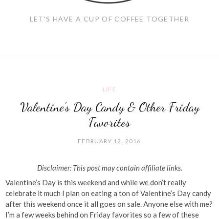
LET'S HAVE A CUP OF COFFEE TOGETHER
LIFE
Valentine's Day Candy & Other Friday
Favorites
FEBRUARY 12, 2016
Disclaimer: This post may contain affiliate links.
Valentine’s Day is this weekend and while we don’t really
celebrate it much I plan on eating a ton of Valentine’s Day candy
after this weekend once it all goes on sale. Anyone else with me?
I’m a few weeks behind on Friday favorites so a few of these