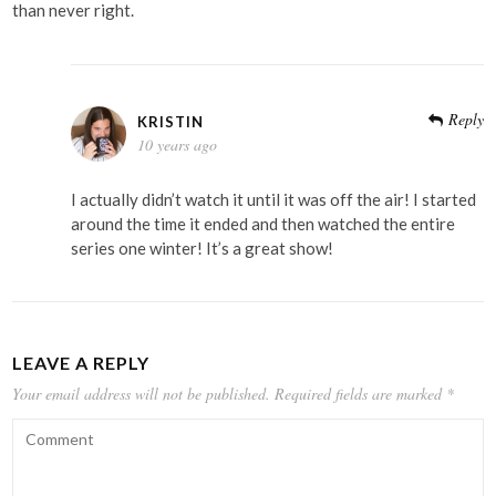
than never right.
Reply
KRISTIN
10 years ago
I actually didn’t watch it until it was off the air! I started
around the time it ended and then watched the entire
series one winter! It’s a great show!
LEAVE A REPLY
Your email address will not be published.
Required fields are marked
*