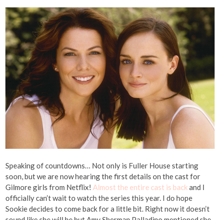
Speaking of countdowns… Not only is Fuller House starting
soon, but we are now hearing the first details on the cast for
Gilmore girls from Netflix!
Almost the entire cast is back
and I
officially can’t wait to watch the series this year. I do hope
Sookie decides to come back for a little bit. Right now it doesn’t
sound like she will be but Amy Sherman Palladino mentioned she