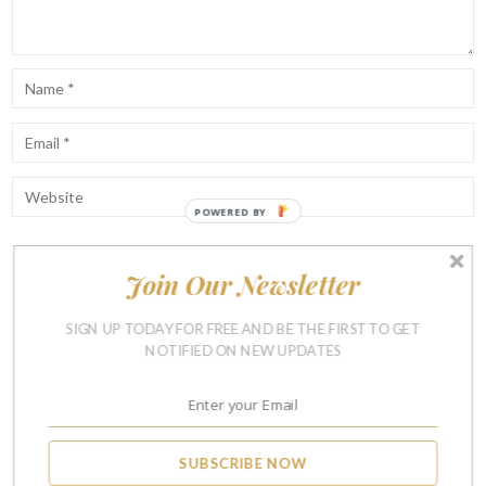
Join Our Newsletter
Notify me of follow-up comments by email.
Notify me of new posts by email.
SIGN UP TODAY FOR FREE AND BE THE FIRST TO GET
NOTIFIED ON NEW UPDATES
SUBSCRIBE NOW