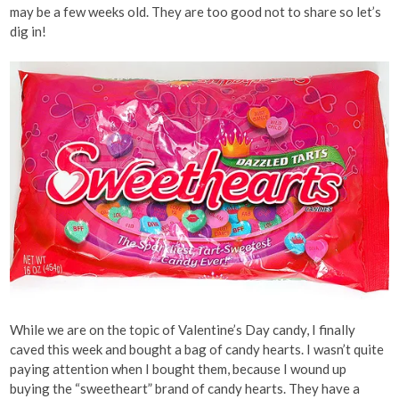
may be a few weeks old. They are too good not to share so let’s
dig in!
While we are on the topic of Valentine’s Day candy, I finally
caved this week and bought a bag of candy hearts. I wasn’t quite
paying attention when I bought them, because I wound up
buying the “sweetheart” brand of candy hearts. They have a