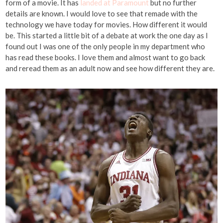
form of a movie. It has
landed at Paramount
but no further
details are known. I would love to see that remade with the
technology we have today for movies. How different it would
be. This started a little bit of a debate at work the one day as I
found out I was one of the only people in my department who
has read these books. I love them and almost want to go back
and reread them as an adult now and see how different they are.