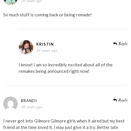
10 years ago
So much stuff is coming back or being remade!
Reply
KRISTIN
10 years ago
I know! I am so incredibly excited about all of the
remakes being announced right now!
Reply
BRANDI
10 years ago
I never got into Gilmore Gilmore girls when it aired but my best
friend at the time loved it. I may just give it a try. Better late