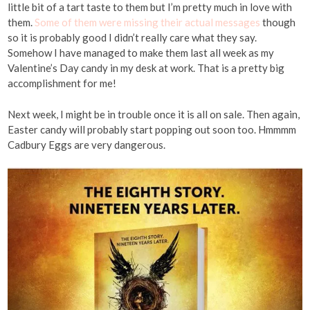
little bit of a tart taste to them but I’m pretty much in love with
them.
Some of them were missing their actual messages
though
so it is probably good I didn’t really care what they say.
Somehow I have managed to make them last all week as my
Valentine’s Day candy in my desk at work. That is a pretty big
accomplishment for me!
Next week, I might be in trouble once it is all on sale. Then again,
Easter candy will probably start popping out soon too. Hmmmm
Cadbury Eggs are very dangerous.