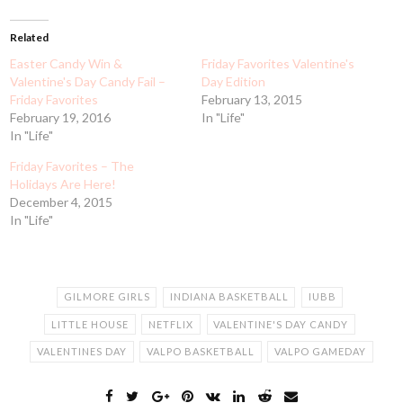
Related
Easter Candy Win &
Friday Favorites Valentine's
Valentine's Day Candy Fail –
Day Edition
Friday Favorites
February 13, 2015
February 19, 2016
In "Life"
In "Life"
Friday Favorites – The
Holidays Are Here!
December 4, 2015
In "Life"
GILMORE GIRLS
INDIANA BASKETBALL
IUBB
LITTLE HOUSE
NETFLIX
VALENTINE'S DAY CANDY
VALENTINES DAY
VALPO BASKETBALL
VALPO GAMEDAY