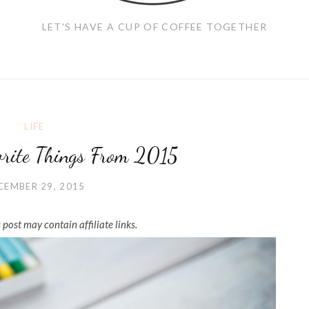
LET'S HAVE A CUP OF COFFEE TOGETHER
LIFE
orite Things From 2015
CEMBER 29, 2015
 post may contain affiliate links.