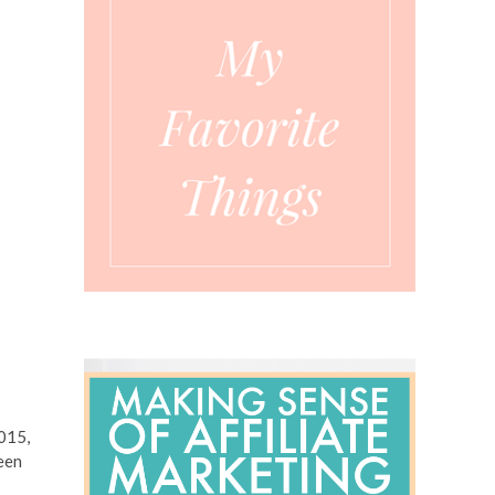
2015,
been