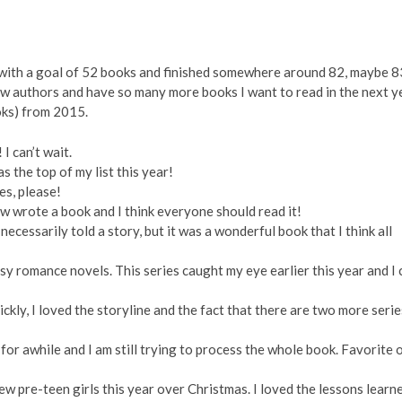
ed with a goal of 52 books and finished somewhere around 82, maybe 8
new authors and have so many more books I want to read in the next y
ooks) from 2015.
 can’t wait.
as the top of my list this year!
s, please!
w wrote a book and I think everyone should read it!
ecessarily told a story, but it was a wonderful book that I think all
y romance novels. This series caught my eye earlier this year and I 
ickly, I loved the storyline and the fact that there are two more serie
for awhile and I am still trying to process the whole book. Favorite 
few pre-teen girls this year over Christmas. I loved the lessons learn