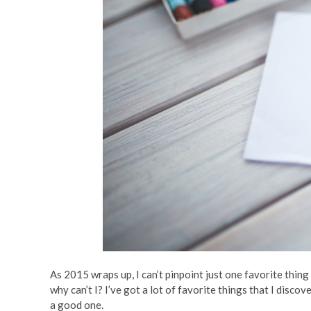
As 2015 wraps up, I can’t pinpoint just one favorite thing 
why can’t I? I’ve got a lot of favorite things that I dis
a good one.