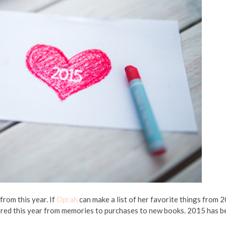
from this year. If
Oprah
can make a list of her favorite things from 
covered this year from memories to purchases to new books. 2015 has 