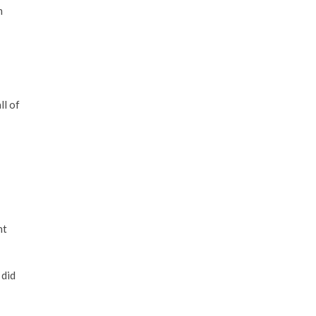
m
ll of
ht
 did