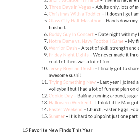
Short Vacation in France
– There is never en
Three Days in Vegas
– Adults only, lots of 
Christmas With a Toddler
– It doesn’t get an
Glass City Half Marathon
– Hands down my fa
finished.
Buddy Guy In Concert
– Date night with my 
Notre Dame vs. Navy Football Game
– My fi
Warrior Dash
– A test of skill, strength and
Friday Night Lights
– We never made it throu
could of them was a lot of fun.
Jersey Boys and Sushi
– I finally got to sha
awesome sushi!
Trying Something New
– Last year I joined a
volleyball but I had a lot of fun and plan on 
Cookie Day
– Baking, running around, sugar 
Halloween Weekend
– I think Little Man got
Easter Weekend
– Church, Easter Eggs, Foo
Summer
– It is hard to pinpoint just one p
15 Favorite New Finds This Year