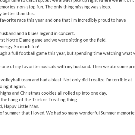
ough time to catch up, but we always pick up right where we left off.
memories, non-stop fun. The only thing missing was sleep.
y better than this.
vorite race this year and one that I’m incredibly proud to have
husband and a blues legend in concert.
rst Notre Dame game and we were sitting on the field.
 energy. So much fun!
gh a full football game this year, but spending time watching what 
re one of my favorite musicals with my husband. Then we ate some pr
 volleyball team and had a blast. Not only did I realize I’m terrible at
doing it again.
highs and Christmas cookies all rolled up into one day.
 the hang of the Trick or Treating thing.
d, Happy Little Man.
art of summer that I loved. We had so many wonderful Summer memorie