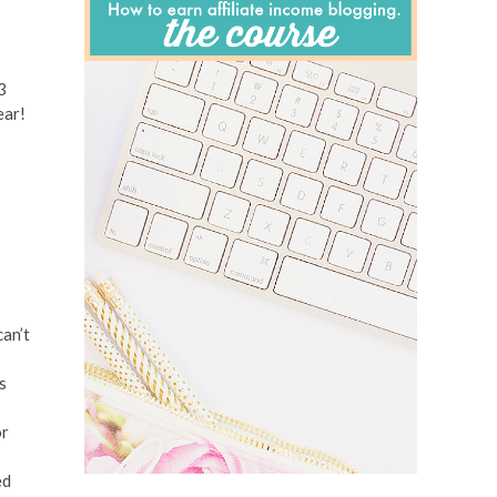
3
ear!
can’t
s
or
ed