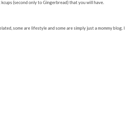
t kcups (second only to Gingerbread) that you will have.
elated, some are lifestyle and some are simply just a mommy blog. I