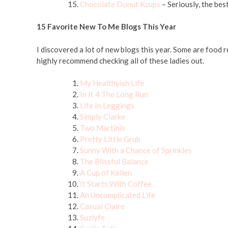
Chocolate Donut Kcups
– Seriously, the bes
15 Favorite New To Me Blogs This Year
I discovered a lot of new blogs this year. Some are food r
highly recommend checking all of these ladies out.
My Healthyish Life
In It 4 The Long Run
Life In Leggings
Simply Clarke
Two Martinis
Pretty Little Grub
Sunny With a Chance of Sprinkles
The Blissful Balance
A Cup of Kellen
It Starts With Coffee
An Uncomplicated Life
Casual Claire
Suzlyfe