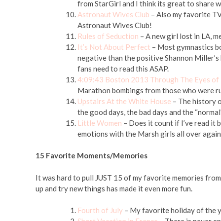
from StarGirl and I think its great to share 
Astronaut Wives Club
– Also my favorite TV 
Astronaut Wives Club!
Rules of Seduction
– A new girl lost in LA, 
It’s Not About Perfect
– Most gymnastics bo
negative than the positive Shannon Miller’s
fans need to read this ASAP.
4:09:43 Boston 2013 Through The Eyes of
Marathon bombings from those who were ru
Upstairs At the White House
– The history 
the good days, the bad days and the “normal
Little Women
– Does it count if I’ve read it
emotions with the Marsh girls all over again
15 Favorite Moments/Memories
It was hard to pull JUST 15 of my favorite memories from
up and try new things has made it even more fun.
Fourth of July
– My favorite holiday of the y