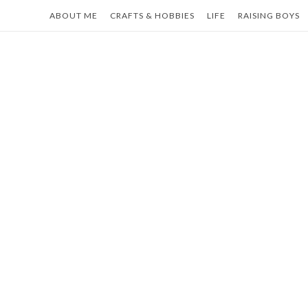
Skip
ABOUT ME
CRAFTS & HOBBIES
LIFE
RAISING BOYS
to
content