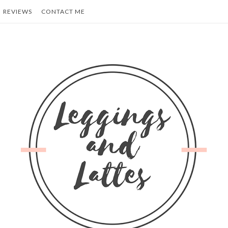
REVIEWS
CONTACT ME