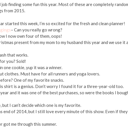
 job finding some fun this year. Most of these are completely rando
ngs from 2015.
r started this week, I’m so excited for the fresh and clean planner!
ggings
– Can you really go wrong?
w I now own four of them, oops!
ristmas present from my mom to my husband this year and we use it a
wash that works.
for you? Sold!
n one cookie, yup it was a winner.
t clothes. Must have for all runners and yoga lovers.
before? One of my favorite snacks.
shirt is a genius. Don’t worry I found it for a three-year-old too.
t year and it was one of the best purchases, so were the books I boug
 but I can’t decide which one is my favorite.
s end of 2014, but I still love every minute of this show. Even if they
er got me through this summer.