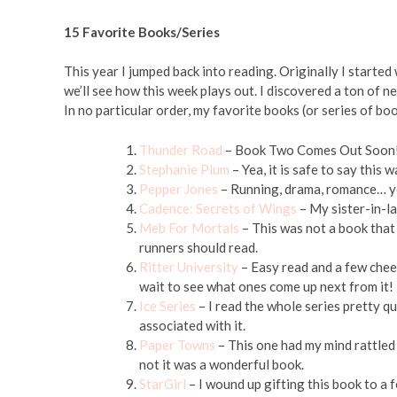
15 Favorite Books/Series
This year I jumped back into reading. Originally I start
we’ll see how this week plays out. I discovered a ton of 
In no particular order, my favorite books (or series of b
Thunder Road
– Book Two Comes Out Soon! I
Stephanie Plum
– Yea, it is safe to say this w
Pepper Jones
– Running, drama, romance… ye
Cadence: Secrets of Wings
– My sister-in-la
Meb For Mortals
– This was not a book that n
runners should read.
Ritter University
– Easy read and a few chees
wait to see what ones come up next from it!
Ice Series
– I read the whole series pretty qu
associated with it.
Paper Towns
– This one had my mind rattled 
not it was a wonderful book.
StarGirl
– I wound up gifting this book to a 