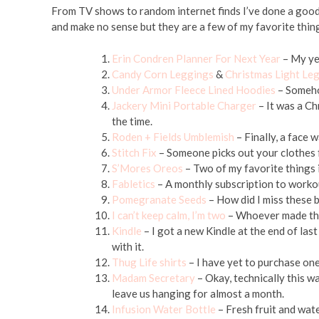
From TV shows to random internet finds I’ve done a good
and make no sense but they are a few of my favorite thi
Erin Condren Planner For Next Year
– My yea
Candy Corn Leggings
&
Christmas Light Le
Under Armor Fleece Lined Hoodies
– Someho
Jackery Mini Portable Charger
– It was a Ch
the time.
Roden + Fields Umblemish
– Finally, a face 
Stitch Fix
– Someone picks out your clothes 
S’Mores Oreos
– Two of my favorite things i
Fabletics
– A monthly subscription to workou
Pomegranate Seeds
– How did I miss these 
I can’t keep calm, I’m two
– Whoever made this 
Kindle
– I got a new Kindle at the end of las
with it.
Thug Life shirts
– I have yet to purchase one,
Madam Secretary
– Okay, technically this wa
leave us hanging for almost a month.
Infusion Water Bottle
– Fresh fruit and wat