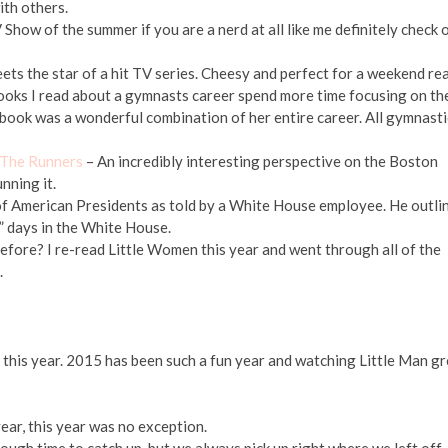
with others.
Show of the summer if you are a nerd at all like me definitely check 
meets the star of a hit TV series. Cheesy and perfect for a weekend re
oks I read about a gymnasts career spend more time focusing on th
 book was a wonderful combination of her entire career. All gymnasti
 The Runners
– An incredibly interesting perspective on the Boston
nning it.
of American Presidents as told by a White House employee. He outli
” days in the White House.
 before? I re-read Little Women this year and went through all of the
.
 this year. 2015 has been such a fun year and watching Little Man g
ear, this year was no exception.