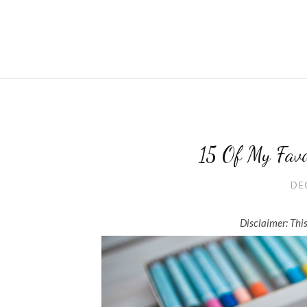
15 Of My Fav
DE
Disclaimer: This