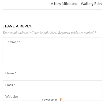
A New Milestone – Walking Baby
LEAVE A REPLY
Your email address will not be published.
Required fields are marked
*
POWERED BY