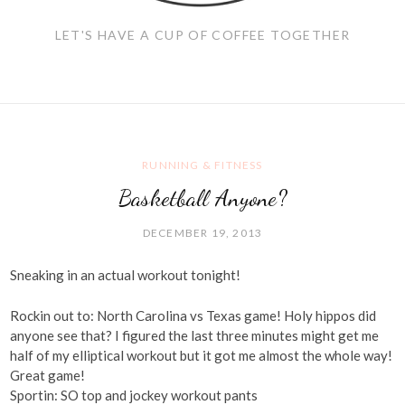
LET'S HAVE A CUP OF COFFEE TOGETHER
RUNNING & FITNESS
Basketball Anyone?
DECEMBER 19, 2013
Sneaking in an actual workout tonight!
Rockin out to: North Carolina vs Texas game! Holy hippos did
anyone see that? I figured the last three minutes might get me
half of my elliptical workout but it got me almost the whole way!
Great game!
Sportin: SO top and jockey workout pants