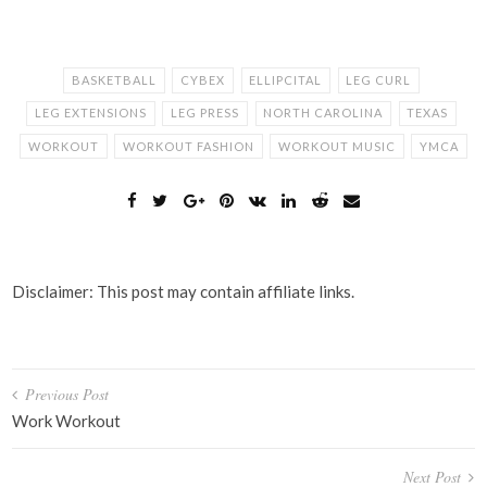
BASKETBALL
CYBEX
ELLIPCITAL
LEG CURL
LEG EXTENSIONS
LEG PRESS
NORTH CAROLINA
TEXAS
WORKOUT
WORKOUT FASHION
WORKOUT MUSIC
YMCA
Disclaimer: This post may contain affiliate links.
Post
Previous Post
navigation
Work Workout
Next Post