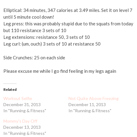
Elliptical: 34 minutes, 347 calories at 3.49 miles. Set it on level 7
until 5 minute cool down!
Leg press: this was probably stupid due to the squats from today
but 110 resistance 3 sets of 10
Leg extensions: resistance 50, 3 sets of 10
Leg curl: (um, ouch) 3 sets of 10 at resistance 50
Side Crunches: 25 on each side
Please excuse me while I go find feeling in my legs again
Related
Workout Selfie
Not Quite Above Freezing
December 31, 2013
December 11, 2013
In "Running & Fitness"
In "Running & Fitness"
Mommy's Day Off
December 13, 2013
In "Running & Fitness"