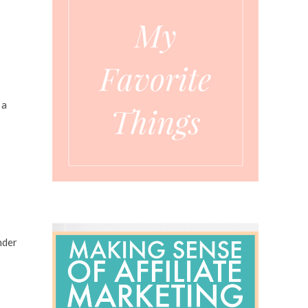
 a
nder