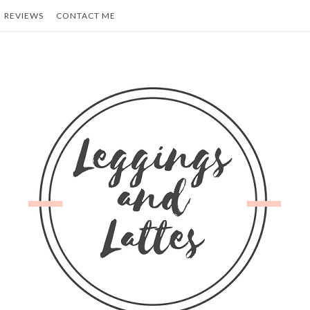
REVIEWS
CONTACT ME