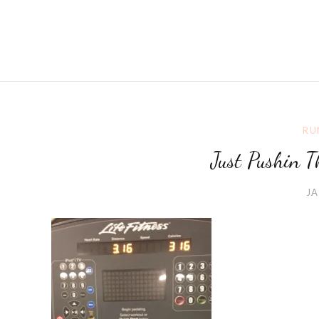
RU
Just Pushin T
JA