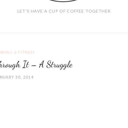
LET'S HAVE A CUP OF COFFEE TOGETHER
NNING & FITNESS
hrough It – A Struggle
NUARY 30, 2014