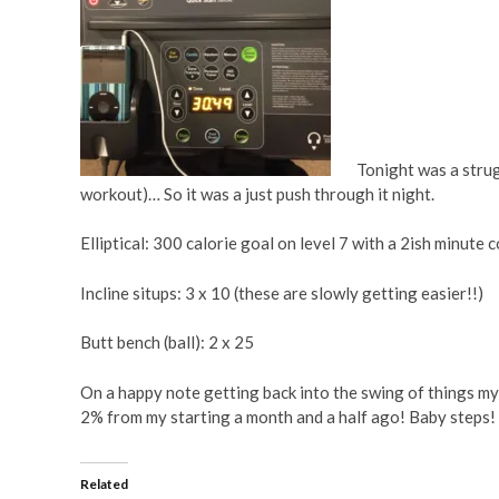
Tonight was a strug
workout)… So it was a just push through it night.
Elliptical: 300 calorie goal on level 7 with a 2ish minute
Incline situps: 3 x 10 (these are slowly getting easier!!)
Butt bench (ball): 2 x 25
On a happy note getting back into the swing of things my
2% from my starting a month and a half ago! Baby steps!
Related