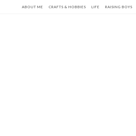
Skip
ABOUT ME
CRAFTS & HOBBIES
LIFE
RAISING BOYS
to
content