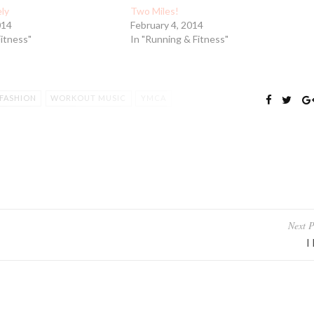
ely
Two Miles!
014
February 4, 2014
Fitness"
In "Running & Fitness"
FASHION
WORKOUT MUSIC
YMCA
Next P
I