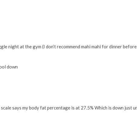
gle night at the gym (I don’t recommend mahi mahi for dinner before
 cool down
 scale says my body fat percentage is at 27.5% Which is down just u