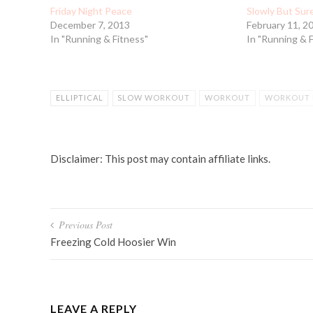
Friday Night Peace
Slowly But Sur
December 7, 2013
February 11, 2
In "Running & Fitness"
In "Running & 
ELLIPTICAL
SLOW WORKOUT
WORKOUT
WORKOUT 
Disclaimer: This post may contain affiliate links.
Post
Previous Post
navigation
Freezing Cold Hoosier Win
LEAVE A REPLY