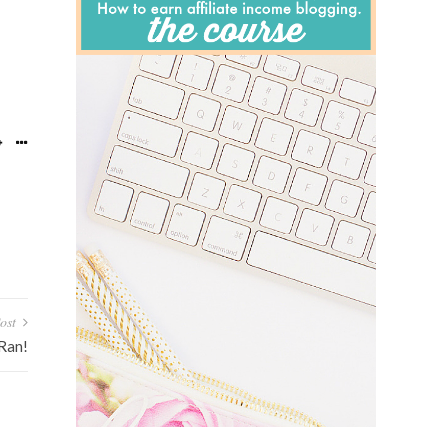
ost
 Ran!