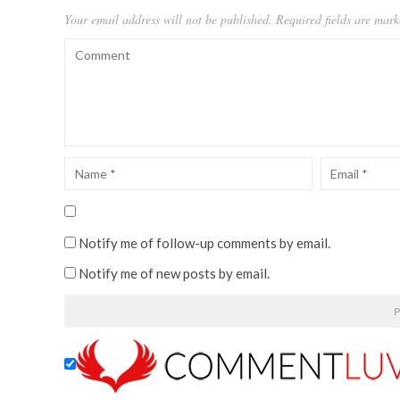
Your email address will not be published.
Required fields are mar
Notify me of follow-up comments by email.
Notify me of new posts by email.