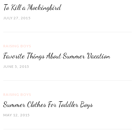
To Kill a Mockingbird
JULY 27, 2015
RAISING BOYS
Favorite Things About Summer Vacation
JUNE 5, 2015
RAISING BOYS
Summer Clothes For Toddler Boys
MAY 12, 2015