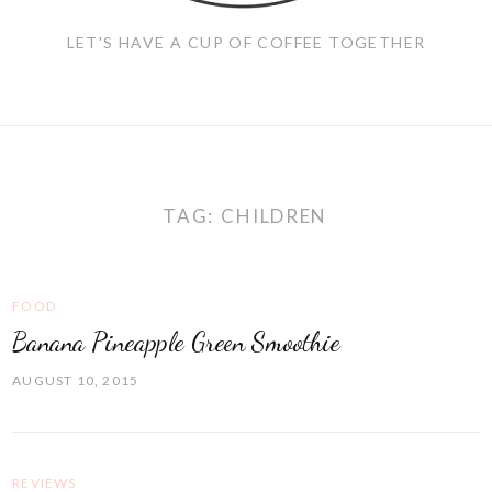
LET'S HAVE A CUP OF COFFEE TOGETHER
TAG:
CHILDREN
FOOD
Banana Pineapple Green Smoothie
AUGUST 10, 2015
REVIEWS