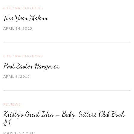
LIFE
/
RAISING BOYS
Two Year Molars
APRIL 14, 2015
LIFE
/
RAISING BOYS
Post Easter Hangover
APRIL 6, 2015
REVIEWS
Kristy's Great Idea – Baby-Sitters Club Book
#1
MARCH 19, 2015